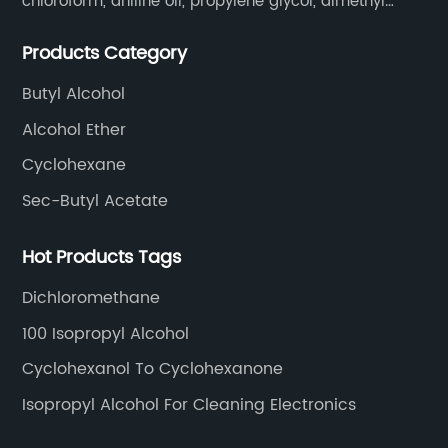
chloroform, aniline oil, propylene glycol, dimethyl
formamide, glacial acetic acid, dimethyl carbonate,
Products Category
ethyl acetate, butyl acetate,Cyclohexanone , isopropyl
alcohol, etc.
Butyl Alcohol
Alcohol Ether
Cyclohexane
Sec-Butyl Acetate
Hot Products Tags
Dichloromethane
100 Isopropyl Alcohol
Cyclohexanol To Cyclohexanone
Isopropyl Alcohol For Cleaning Electronics