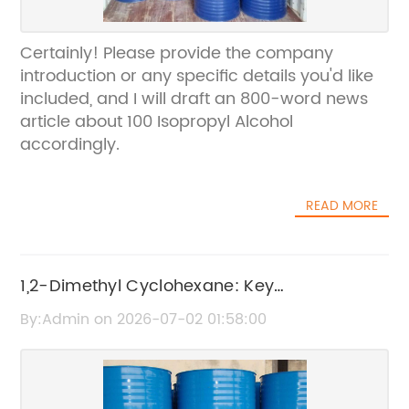
Certainly! Please provide the company
introduction or any specific details you'd like
included, and I will draft an 800-word news
article about 100 Isopropyl Alcohol
accordingly.
READ MORE
1,2-Dimethyl Cyclohexane: Key
Characteristics and Uses
By:Admin on 2026-07-02 01:58:00