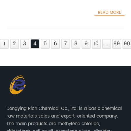
READ MORE
1
2
3
4
5
6
7
8
9
10
...
89
90
Dongying Rich Chemical Co., Ltd. is a basic chemical
raw materials sales and export-oriented company.
The main products are methylene chloride,