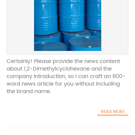
Certainly! Please provide the news content
about 1,2-Dimethylcyclohexane and the
company introduction, so I can craft an 800-
word news article for you without including
the brand name.
READ MORE