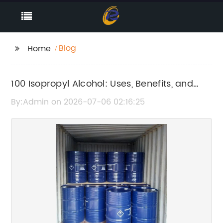
Blog
Home
100 Isopropyl Alcohol: Uses, Benefits, and
Safety Guide
By:Admin on 2026-07-06 02:16:25