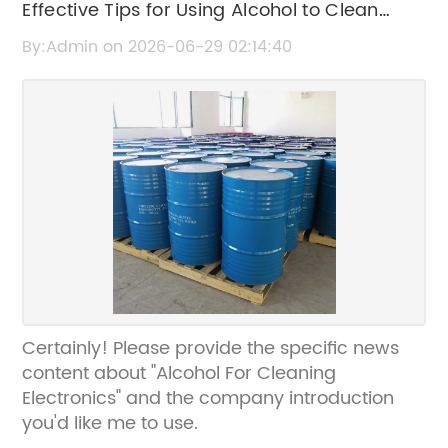
Effective Tips for Using Alcohol to Clean
Electronics Safely
By:Admin on 2026-06-29 02:14:40
Certainly! Please provide the specific news
content about "Alcohol For Cleaning
Electronics" and the company introduction
you'd like me to use.