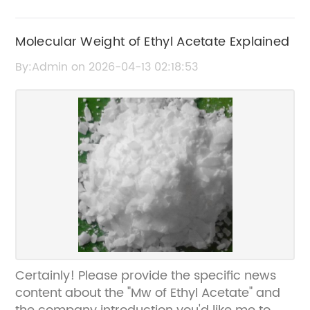
Molecular Weight of Ethyl Acetate Explained
By:Admin on 2026-04-13 02:18:53
Certainly! Please provide the specific news
content about the "Mw of Ethyl Acetate" and