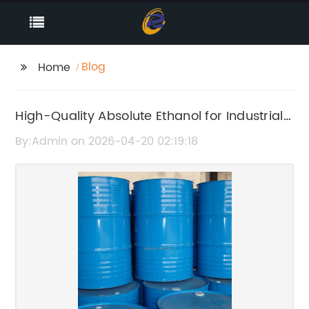
Blog
Home
High-Quality Absolute Ethanol for Industrial
and Laboratory Use
By:Admin on 2026-04-20 02:19:18