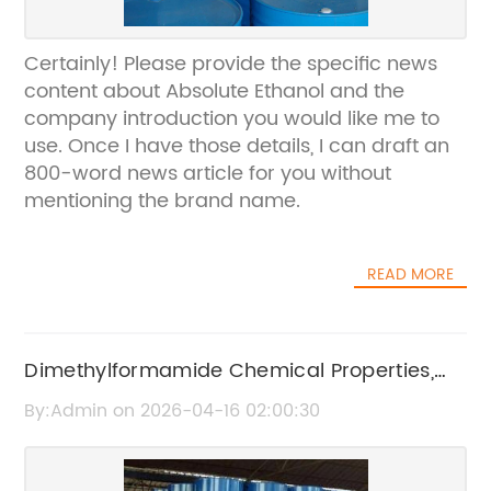
Certainly! Please provide the specific news
content about Absolute Ethanol and the
company introduction you would like me to
use. Once I have those details, I can draft an
800-word news article for you without
mentioning the brand name.
READ MORE
Dimethylformamide Chemical Properties,
Uses, and Safety Information
By:Admin on 2026-04-16 02:00:30