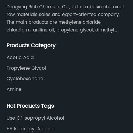
Dongying Rich Chemical Co., Ltd. is a basic chemical
raw materials sales and export-oriented company.
The main products are methylene chloride,
chloroform, aniline oil, propylene glycol, dimethyl
formamide, glacial acetic acid, dimethyl carbonate,
Products Category
ethyl acetate, butyl acetate,Cyclohexanone , isopropyl
alcohol, etc.
Acetic Acid
Propylene Glycol
Cyclohexanone
Amine
Hot Products Tags
Use Of Isopropyl Alcohol
99 Isopropyl Alcohol