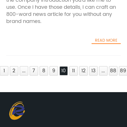
the company introduction you'd like me to
use. Once I have those details, I can craft an
800-word news article for you without any
brand names.
READ MORE
1
2
...
7
8
9
10
11
12
13
...
88
89