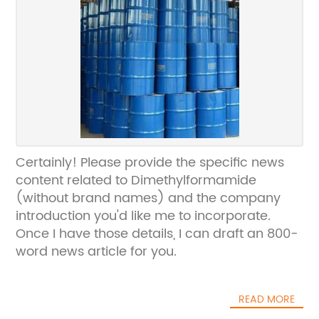
Certainly! Please provide the specific news
content related to Dimethylformamide
(without brand names) and the company
introduction you'd like me to incorporate.
Once I have those details, I can draft an 800-
word news article for you.
READ MORE