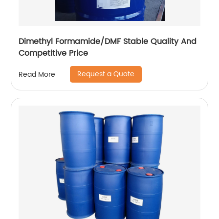
Dimethyl Formamide/DMF Stable Quality And
Competitive Price
Request a Quote
Read More