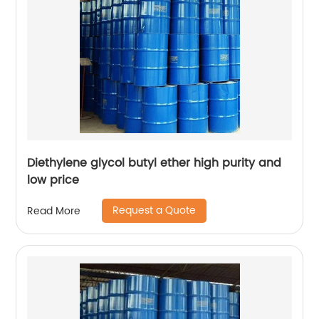
Diethylene glycol butyl ether high purity and
low price
Request a Quote
Read More