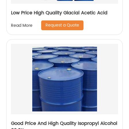
Low Price High Quality Glacial Acetic Acid
Request a Quote
Read More
Good Price And High Quality Isopropyl Alcohol