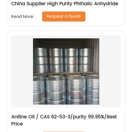
China Supplier High Purity Phthalic Anhydride
Request a Quote
Read More
Aniline Oil / CAS 62-53-3/purity 99.95%/Best
Price