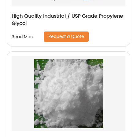
High Quality Industrial / USP Grade Propylene
Glycol
Request a Quote
Read More