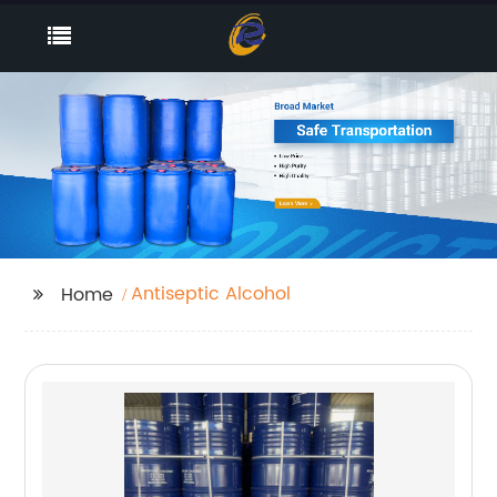
Antiseptic Alcohol
Home