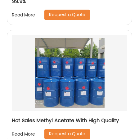
99.9%
Request a Quote
Read More
Hot Sales Methyl Acetate With High Quality
Request a Quote
Read More