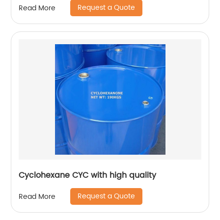
Request a Quote
Read More
Cyclohexane CYC with high quality
Request a Quote
Read More