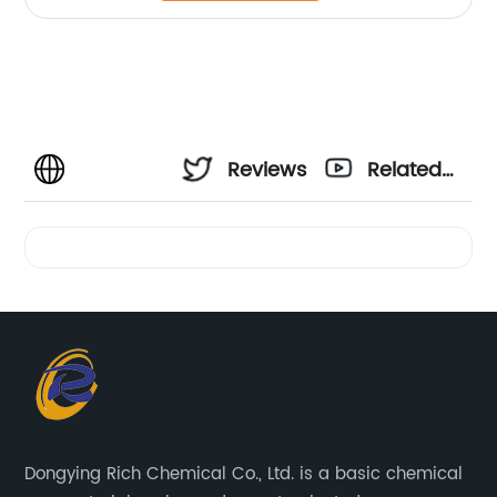
Reviews
Related
Videos
Dongying Rich Chemical Co., Ltd. is a basic chemical