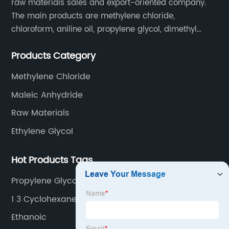
raw materials sales and export-oriented company.
The main products are methylene chloride,
chloroform, aniline oil, propylene glycol, dimethyl
formamide, glacial acetic acid, dimethyl carbonate,
Products Category
ethyl acetate, butyl acetate,Cyclohexanone , isopropyl
alcohol, etc.
Methylene Chloride
Maleic Anhydride
Raw Materials
Ethylene Glycol
Hot Products Tags
Propylene Glycol Monoethyl Ether
1 3 Cyclohexane
Ethanoic