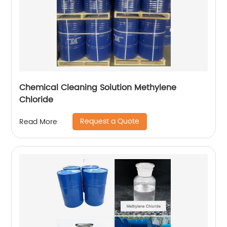
Chemical Cleaning Solution Methylene
Chloride
Request a Quote
Read More