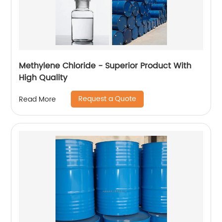
Methylene Chloride - Superior Product With
High Quality
Request a Quote
Read More