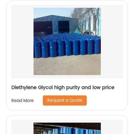
Diethylene Glycol high purity and low price
Request a Quote
Read More