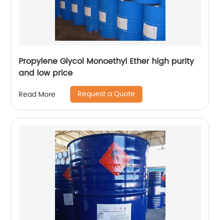
Propylene Glycol Monoethyl Ether high purity
and low price
Request a Quote
Read More