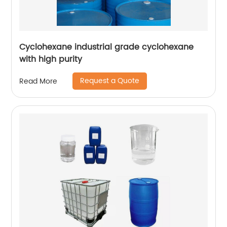
Cyclohexane industrial grade cyclohexane
with high purity
Request a Quote
Read More