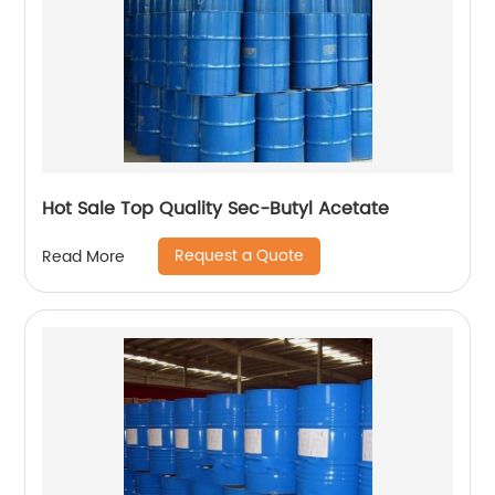
Hot Sale Top Quality Sec-Butyl Acetate
Request a Quote
Read More