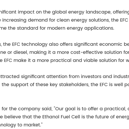
ificant impact on the global energy landscape, offering 
 increasing demand for clean energy solutions, the EFC o
come the standard for modern energy applications.
 the EFC technology also offers significant economic ben
ine or diesel, making it a more cost-effective solution f
he EFC make it a more practical and viable solution for
racted significant attention from investors and industr
the support of these key stakeholders, the EFC is wel
for the company said, "Our goal is to offer a practical,
believe that the Ethanol Fuel Cell is the future of ener
hnology to market."