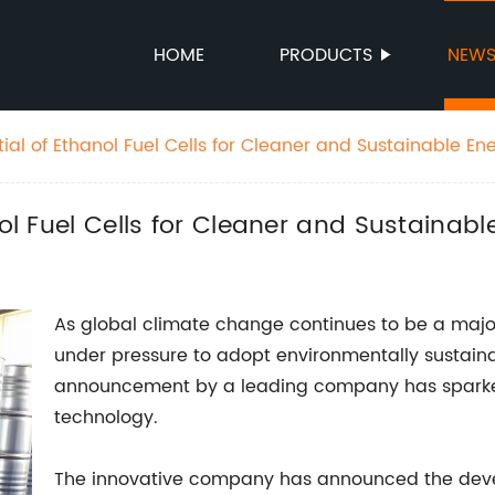
HOME
PRODUCTS
NEW
tial of Ethanol Fuel Cells for Cleaner and Sustainable En
nol Fuel Cells for Cleaner and Sustainabl
As global climate change continues to be a major
under pressure to adopt environmentally sustainabl
announcement by a leading company has sparked
technology.
The innovative company has announced the devel