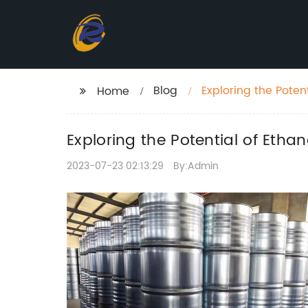
Blog
Exploring the Poten
Home
Exploring the Potential of Etha
2023-07-23 02:13:29
By:Admin