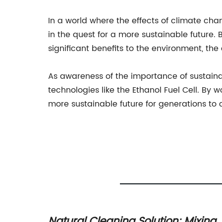
In a world where the effects of climate ch
in the quest for a more sustainable future. By
significant benefits to the environment, th
As awareness of the importance of sustainab
technologies like the Ethanol Fuel Cell. By
more sustainable future for generations to
 of
Natural Cleaning Solution: Mixing