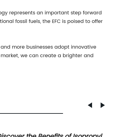
logy represents an important step forward
onal fossil fuels, the EFC is poised to offer
ore and more businesses adopt innovative
to market, we can create a brighter and
iscover the Benefits of Isopropyl
The Su