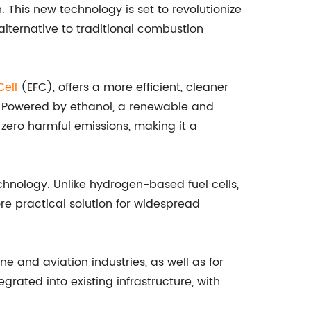
 This new technology is set to revolutionize
alternative to traditional combustion
Cell
(EFC), offers a more efficient, cleaner
ls. Powered by ethanol, a renewable and
zero harmful emissions, making it a
echnology. Unlike hydrogen-based fuel cells,
e practical solution for widespread
e and aviation industries, as well as for
grated into existing infrastructure, with