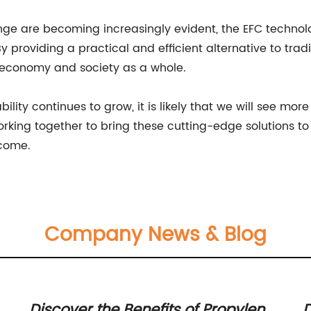
ange are becoming increasingly evident, the EFC techno
 providing a practical and efficient alternative to traditi
e economy and society as a whole.
ility continues to grow, it is likely that we will see m
 working together to bring these cutting-edge solutions 
 come.
Company News & Blog
Discover the Benefits of Propylene
D