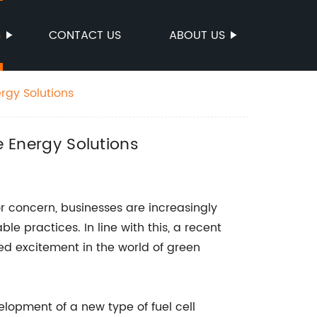
S
CONTACT US
ABOUT US
ergy Solutions
e Energy Solutions
 concern, businesses are increasingly
e practices. In line with this, a recent
 excitement in the world of green
opment of a new type of fuel cell