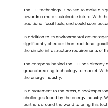
The EFC technology is poised to make a sign
towards a more sustainable future. With the
traditional fossil fuels, and could soon be
In addition to its environmental advantages,
significantly cheaper than traditional gasol
the simple infrastructure requirements of t
The company behind the EFC has already att
groundbreaking technology to market. With 
the energy industry.
In a statement to the press, a spokesperson 
challenges faced by the energy industry. We 
partners around the world to bring this tec