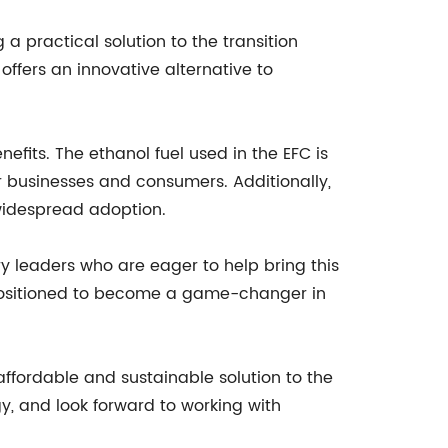
a practical solution to the transition
ffers an innovative alternative to
efits. The ethanol fuel used in the EFC is
or businesses and consumers. Additionally,
 widespread adoption.
y leaders who are eager to help bring this
l positioned to become a game-changer in
 affordable and sustainable solution to the
gy, and look forward to working with