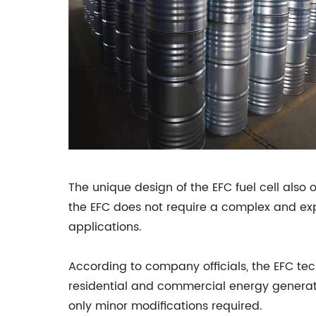
The unique design of the EFC fuel cell also 
the EFC does not require a complex and exp
applications.
According to company officials, the EFC tech
residential and commercial energy generation
only minor modifications required.