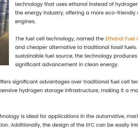
technology that uses ethanol instead of hydrogen.
the energy industry, offering a more eco-friendly 
engines.
The fuel cell technology, named the
Ethanol Fuel 
and cheaper alternative to traditional fossil fue
sustainable fuel source, the technology produces 
significant advancement in clean energy.
offers significant advantages over traditional fuel cell t
ensive hydrogen storage infrastructure, making it a mor
nology is ideal for applications in the automotive, marin
. Additionally, the design of the EFC can be easily inte