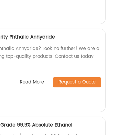
rity Phthalic Anhydride
Phthalic Anhydride? Look no further! We are a
ing top-quality products. Contact us today
Read More
Request a Quote
Grade 99.9% Absolute Ethanol