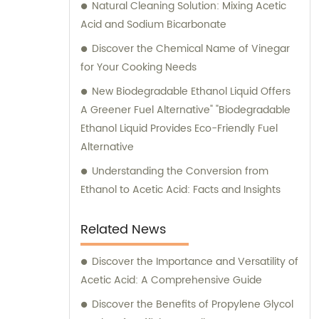
Natural Cleaning Solution: Mixing Acetic
Acid and Sodium Bicarbonate
Discover the Chemical Name of Vinegar
for Your Cooking Needs
New Biodegradable Ethanol Liquid Offers
A Greener Fuel Alternative" "Biodegradable
Ethanol Liquid Provides Eco-Friendly Fuel
Alternative
Understanding the Conversion from
Ethanol to Acetic Acid: Facts and Insights
Related News
Discover the Importance and Versatility of
Acetic Acid: A Comprehensive Guide
Discover the Benefits of Propylene Glycol