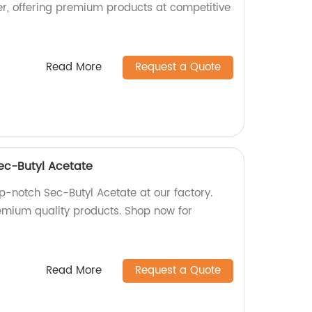
r, offering premium products at competitive
Read More
Request a Quote
Sec-Butyl Acetate
p-notch Sec-Butyl Acetate at our factory.
remium quality products. Shop now for
Read More
Request a Quote