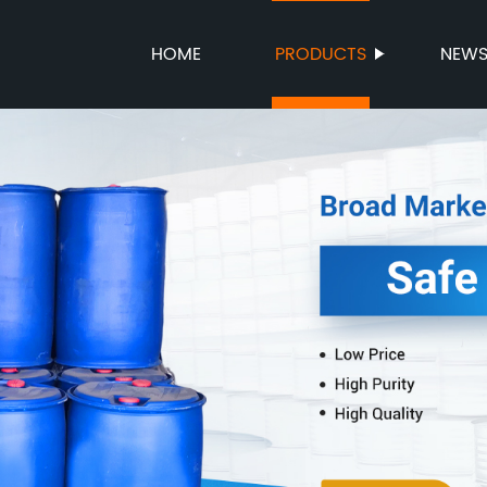
HOME
PRODUCTS
NEW