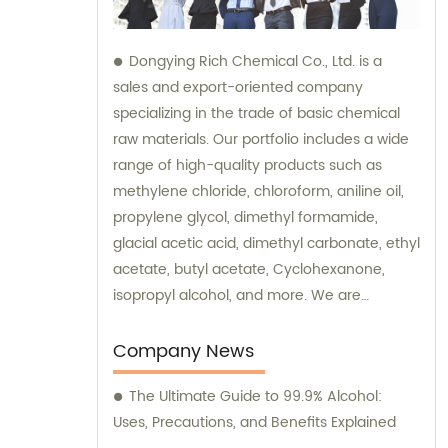
Dongying Rich Chemical Co., Ltd. is a
sales and export-oriented company
specializing in the trade of basic chemical
raw materials. Our portfolio includes a wide
range of high-quality products such as
methylene chloride, chloroform, aniline oil,
propylene glycol, dimethyl formamide,
glacial acetic acid, dimethyl carbonate, ethyl
acetate, butyl acetate, Cyclohexanone,
isopropyl alcohol, and more. We are
committed to providing excellent sales and
consultation services to cater to the diverse
Company News
needs of our customers.
The Ultimate Guide to 99.9% Alcohol:
Uses, Precautions, and Benefits Explained