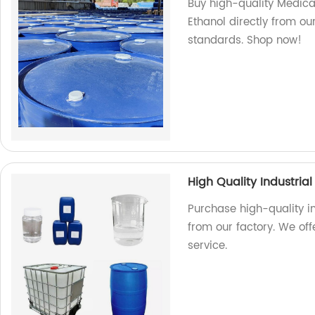
Buy high-quality Medic
Ethanol directly from ou
standards. Shop now!
High Quality Industria
Purchase high-quality i
from our factory. We of
service.