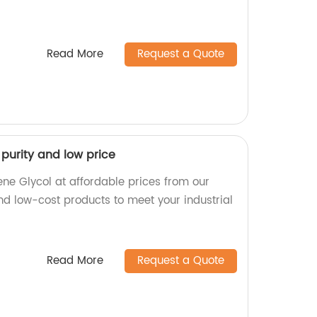
Read More
Request a Quote
 purity and low price
ene Glycol at affordable prices from our
nd low-cost products to meet your industrial
Read More
Request a Quote