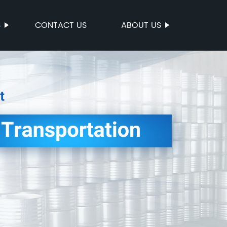
S
CONTACT US
ABOUT US