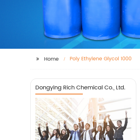
Poly Ethylene Glycol 1000
Home
Dongying Rich Chemical Co., Ltd.