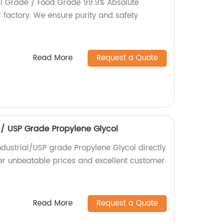
al Grade / Food Grade 99.9% Absolute
r factory. We ensure purity and safety
Read More
Request a Quote
l / USP Grade Propylene Glycol
ndustrial/USP grade Propylene Glycol directly
fer unbeatable prices and excellent customer
Read More
Request a Quote