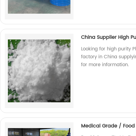
China Supplier High Pu
Looking for high purity 
factory in China supply
for more information.
Medical Grade / Food 