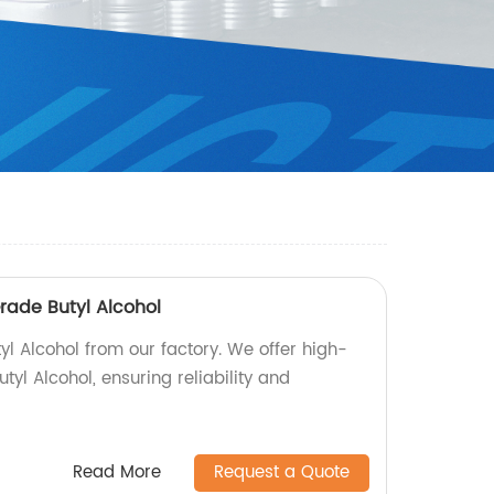
Grade Butyl Alcohol
tyl Alcohol from our factory. We offer high-
utyl Alcohol, ensuring reliability and
Read More
Request a Quote