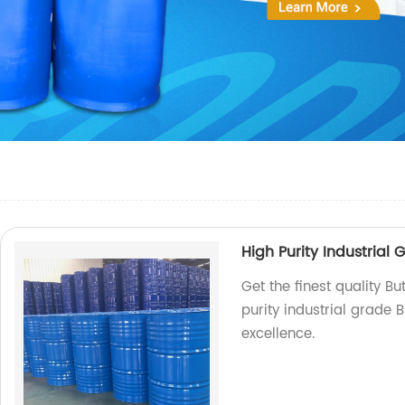
High Purity Industrial 
Get the finest quality Bu
purity industrial grade B
excellence.