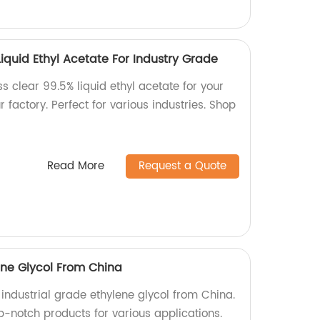
Liquid Ethyl Acetate For Industry Grade
ss clear 99.5% liquid ethyl acetate for your
 factory. Perfect for various industries. Shop
Read More
Request a Quote
ene Glycol From China
 industrial grade ethylene glycol from China.
op-notch products for various applications.