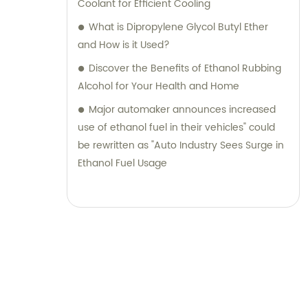
Coolant for Efficient Cooling
What is Dipropylene Glycol Butyl Ether
and How is it Used?
Discover the Benefits of Ethanol Rubbing
Alcohol for Your Health and Home
Major automaker announces increased
use of ethanol fuel in their vehicles" could
be rewritten as "Auto Industry Sees Surge in
Ethanol Fuel Usage