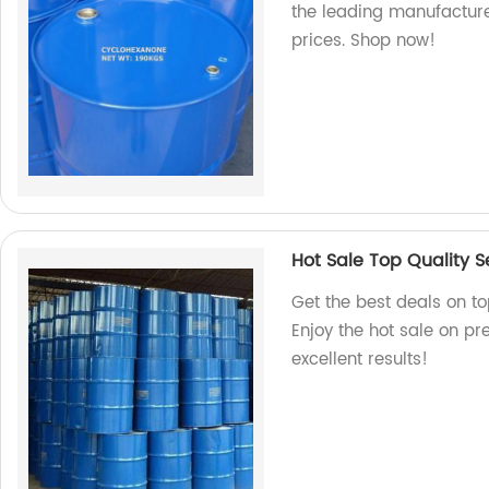
the leading manufacture
prices. Shop now!
Hot Sale Top Quality 
Get the best deals on to
Enjoy the hot sale on p
excellent results!