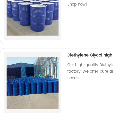
Shop now!
Diethylene Glycol high
Get high-quality Diethyl
factory. We offer pure a
needs.