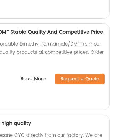
MF Stable Quality And Competitive Price
ffordable Dimethyl Formamide/DMF from our
 quality products at competitive prices. Order
Read More
Request a Quote
high quality
exane CYC directly from our factory. We are