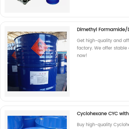
Dimethyl Formamide/D
Get high-quality and a
factory. We offer stable
now!
Cyclohexane CYC with 
Buy high-quality Cycloh