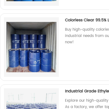
Colorless Clear 99.5% 
Buy high-quality colorle
industrial needs from our
now!
Industrial Grade Ethyl
Explore our high-quality
As a factory, we offer t