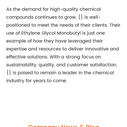
As the demand for high-quality chemical
compounds continues to grow, {} is well-
positioned to meet the needs of their clients. Their
use of Ethylene Glycol Monobutyl is just one
example of how they have leveraged their
expertise and resources to deliver innovative and
effective solutions. With a strong focus on
sustainability, quality, and customer satisfaction,
{} is poised to remain a leader in the chemical
industry for years to come.