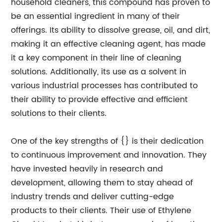
household cleaners, this compound has proven to
be an essential ingredient in many of their
offerings. Its ability to dissolve grease, oil, and dirt,
making it an effective cleaning agent, has made
it a key component in their line of cleaning
solutions. Additionally, its use as a solvent in
various industrial processes has contributed to
their ability to provide effective and efficient
solutions to their clients.
One of the key strengths of {} is their dedication
to continuous improvement and innovation. They
have invested heavily in research and
development, allowing them to stay ahead of
industry trends and deliver cutting-edge
products to their clients. Their use of Ethylene