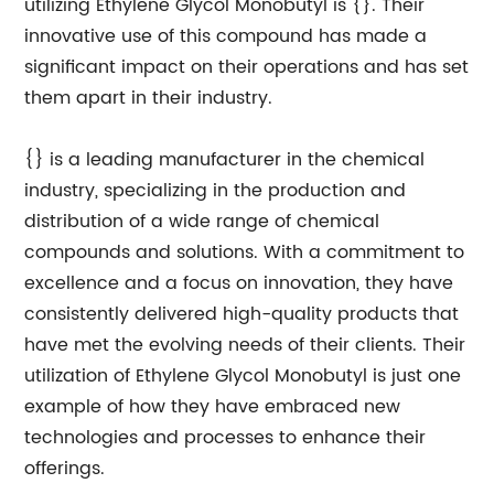
utilizing Ethylene Glycol Monobutyl is {}. Their
innovative use of this compound has made a
significant impact on their operations and has set
them apart in their industry.
{} is a leading manufacturer in the chemical
industry, specializing in the production and
distribution of a wide range of chemical
compounds and solutions. With a commitment to
excellence and a focus on innovation, they have
consistently delivered high-quality products that
have met the evolving needs of their clients. Their
utilization of Ethylene Glycol Monobutyl is just one
example of how they have embraced new
technologies and processes to enhance their
offerings.