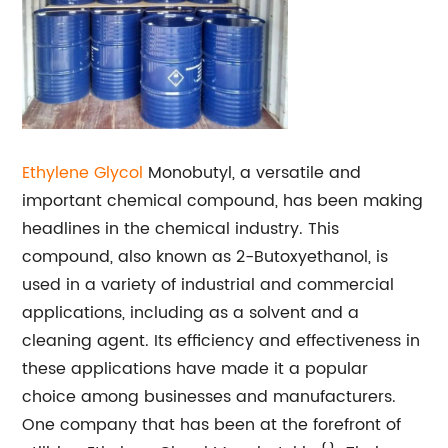
Ethylene Glycol
Monobutyl, a versatile and
important chemical compound, has been making
headlines in the chemical industry. This
compound, also known as 2-Butoxyethanol, is
used in a variety of industrial and commercial
applications, including as a solvent and a
cleaning agent. Its efficiency and effectiveness in
these applications have made it a popular
choice among businesses and manufacturers.
One company that has been at the forefront of