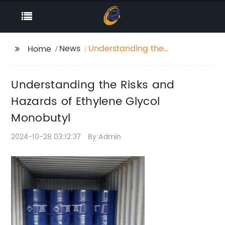
News
Understanding the
Home
Risks and Hazards of
Ethylene Glycol
Understanding the Risks and
Monobutyl
Hazards of Ethylene Glycol
Monobutyl
2024-10-28 03:12:37
By:Admin