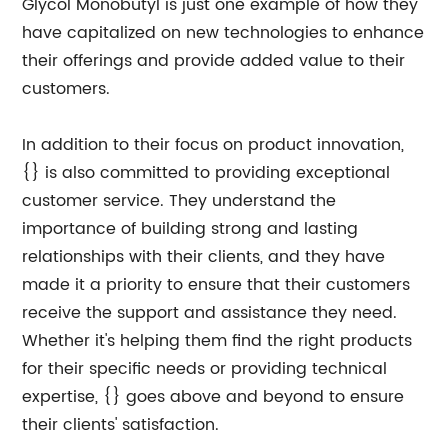
Glycol Monobutyl is just one example of how they
have capitalized on new technologies to enhance
their offerings and provide added value to their
customers.
In addition to their focus on product innovation,
{} is also committed to providing exceptional
customer service. They understand the
importance of building strong and lasting
relationships with their clients, and they have
made it a priority to ensure that their customers
receive the support and assistance they need.
Whether it's helping them find the right products
for their specific needs or providing technical
expertise, {} goes above and beyond to ensure
their clients' satisfaction.