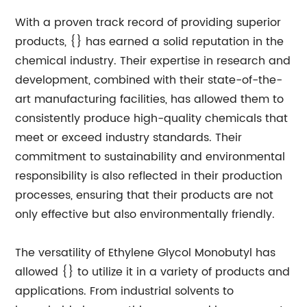
With a proven track record of providing superior
products, {} has earned a solid reputation in the
chemical industry. Their expertise in research and
development, combined with their state-of-the-
art manufacturing facilities, has allowed them to
consistently produce high-quality chemicals that
meet or exceed industry standards. Their
commitment to sustainability and environmental
responsibility is also reflected in their production
processes, ensuring that their products are not
only effective but also environmentally friendly.
The versatility of Ethylene Glycol Monobutyl has
allowed {} to utilize it in a variety of products and
applications. From industrial solvents to