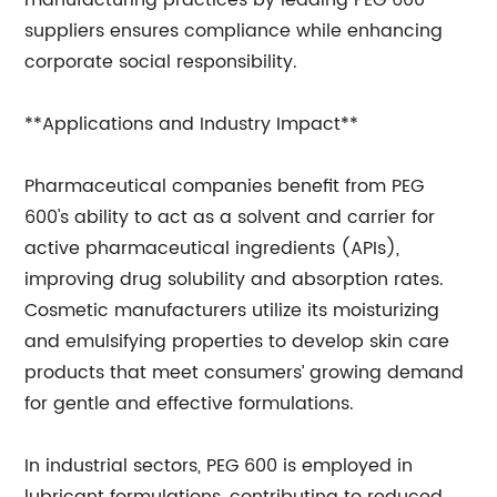
manufacturing practices by leading PEG 600
suppliers ensures compliance while enhancing
corporate social responsibility.
**Applications and Industry Impact**
Pharmaceutical companies benefit from PEG
600's ability to act as a solvent and carrier for
active pharmaceutical ingredients (APIs),
improving drug solubility and absorption rates.
Cosmetic manufacturers utilize its moisturizing
and emulsifying properties to develop skin care
products that meet consumers’ growing demand
for gentle and effective formulations.
In industrial sectors, PEG 600 is employed in