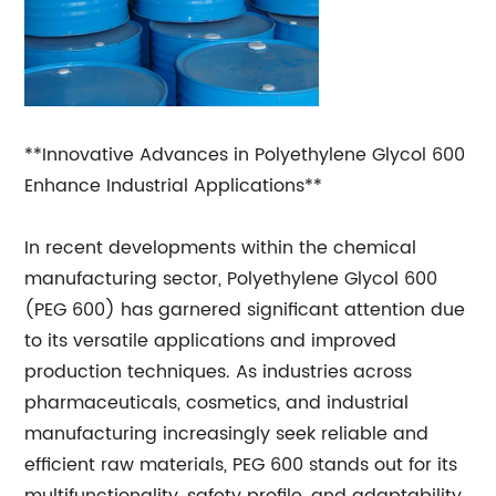
**Innovative Advances in Polyethylene Glycol 600
Enhance Industrial Applications**
In recent developments within the chemical
manufacturing sector, Polyethylene Glycol 600
(PEG 600) has garnered significant attention due
to its versatile applications and improved
production techniques. As industries across
pharmaceuticals, cosmetics, and industrial
manufacturing increasingly seek reliable and
efficient raw materials, PEG 600 stands out for its