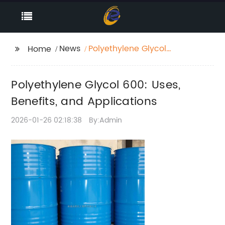
News
Polyethylene Glycol
Home
600: Uses, Benefits,
and Applications
Polyethylene Glycol 600: Uses,
Benefits, and Applications
2026-01-26 02:18:38
By:Admin