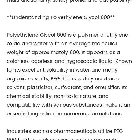
multifunctionality, safety profile, and adaptability.
**Understanding Polyethylene Glycol 600**
Polyethylene Glycol 600 is a polymer of ethylene
oxide and water with an average molecular
weight of approximately 600. It appears as a
colorless, odorless, and hygroscopic liquid. Known
for its excellent solubility in water and many
organic solvents, PEG 600 is widely used as a
solvent, plasticizer, surfactant, and emulsifier. Its
chemical stability, non-toxic nature, and
compatibility with various substances make it an
essential ingredient in numerous formulations.
Industries such as pharmaceuticals utilize PEG