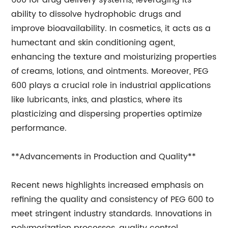
600 for drug delivery systems, leveraging its
ability to dissolve hydrophobic drugs and
improve bioavailability. In cosmetics, it acts as a
humectant and skin conditioning agent,
enhancing the texture and moisturizing properties
of creams, lotions, and ointments. Moreover, PEG
600 plays a crucial role in industrial applications
like lubricants, inks, and plastics, where its
plasticizing and dispersing properties optimize
performance.
**Advancements in Production and Quality**
Recent news highlights increased emphasis on
refining the quality and consistency of PEG 600 to
meet stringent industry standards. Innovations in