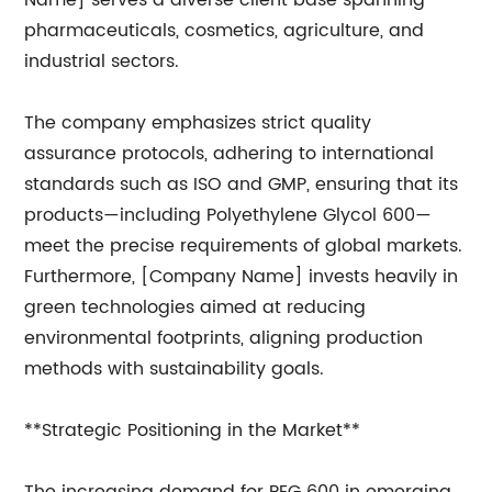
Name] serves a diverse client base spanning
pharmaceuticals, cosmetics, agriculture, and
industrial sectors.
The company emphasizes strict quality
assurance protocols, adhering to international
standards such as ISO and GMP, ensuring that its
products—including Polyethylene Glycol 600—
meet the precise requirements of global markets.
Furthermore, [Company Name] invests heavily in
green technologies aimed at reducing
environmental footprints, aligning production
methods with sustainability goals.
**Strategic Positioning in the Market**