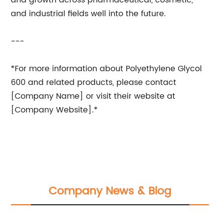
and growth across pharmaceutical, cosmetic,
and industrial fields well into the future.
---
*For more information about Polyethylene Glycol
600 and related products, please contact
[Company Name] or visit their website at
[Company Website].*
Company News & Blog