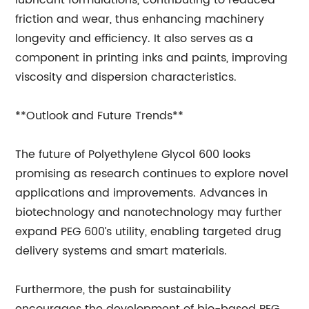
lubricant formulations, contributing to reduced
friction and wear, thus enhancing machinery
longevity and efficiency. It also serves as a
component in printing inks and paints, improving
viscosity and dispersion characteristics.
**Outlook and Future Trends**
The future of Polyethylene Glycol 600 looks
promising as research continues to explore novel
applications and improvements. Advances in
biotechnology and nanotechnology may further
expand PEG 600’s utility, enabling targeted drug
delivery systems and smart materials.
Furthermore, the push for sustainability