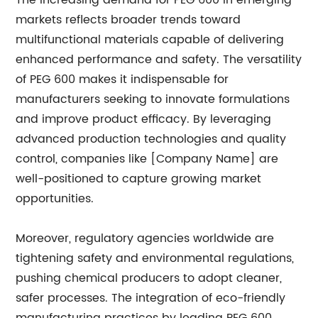
The increasing demand for PEG 600 in emerging
markets reflects broader trends toward
multifunctional materials capable of delivering
enhanced performance and safety. The versatility
of PEG 600 makes it indispensable for
manufacturers seeking to innovate formulations
and improve product efficacy. By leveraging
advanced production technologies and quality
control, companies like [Company Name] are
well-positioned to capture growing market
opportunities.
Moreover, regulatory agencies worldwide are
tightening safety and environmental regulations,
pushing chemical producers to adopt cleaner,
safer processes. The integration of eco-friendly