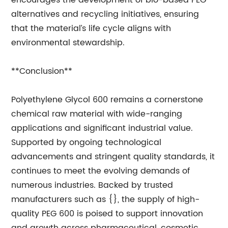
encourages the development of bio-based PEG
alternatives and recycling initiatives, ensuring
that the material’s life cycle aligns with
environmental stewardship.
**Conclusion**
Polyethylene Glycol 600 remains a cornerstone
chemical raw material with wide-ranging
applications and significant industrial value.
Supported by ongoing technological
advancements and stringent quality standards, it
continues to meet the evolving demands of
numerous industries. Backed by trusted
manufacturers such as {}, the supply of high-
quality PEG 600 is poised to support innovation