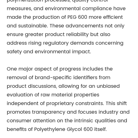
polymerization processes, quality control
measures, and environmental compliance have
made the production of PEG 600 more efficient
and sustainable. These advancements not only
ensure greater product reliability but also
address rising regulatory demands concerning
safety and environmental impact.
One major aspect of progress includes the
removal of brand-specific identifiers from
product discussions, allowing for an unbiased
evaluation of raw material properties
independent of proprietary constraints. This shift
promotes transparency and focuses industry and
consumer attention on the intrinsic qualities and
benefits of Polyethylene Glycol 600 itself.