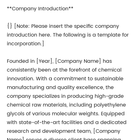
**Company Introduction**
{} [Note: Please insert the specific company
introduction here. The following is a template for
incorporation.]
Founded in [Year], [Company Name] has
consistently been at the forefront of chemical
innovation. With a commitment to sustainable
manufacturing and quality excellence, the
company specializes in producing high-grade
chemical raw materials, including polyethylene
glycols of various molecular weights. Equipped
with state-of-the-art facilities and a dedicated
research and development team, [Company