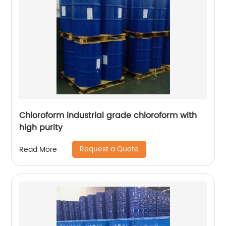
Chloroform industrial grade chloroform with
high purity
Request a Quote
Read More