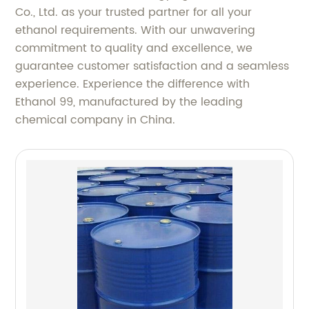
Co., Ltd. as your trusted partner for all your
ethanol requirements. With our unwavering
commitment to quality and excellence, we
guarantee customer satisfaction and a seamless
experience. Experience the difference with
Ethanol 99, manufactured by the leading
chemical company in China.