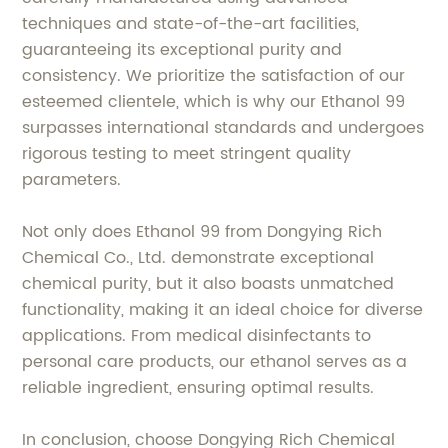
techniques and state-of-the-art facilities,
guaranteeing its exceptional purity and
consistency. We prioritize the satisfaction of our
esteemed clientele, which is why our Ethanol 99
surpasses international standards and undergoes
rigorous testing to meet stringent quality
parameters.
Not only does Ethanol 99 from Dongying Rich
Chemical Co., Ltd. demonstrate exceptional
chemical purity, but it also boasts unmatched
functionality, making it an ideal choice for diverse
applications. From medical disinfectants to
personal care products, our ethanol serves as a
reliable ingredient, ensuring optimal results.
In conclusion, choose Dongying Rich Chemical