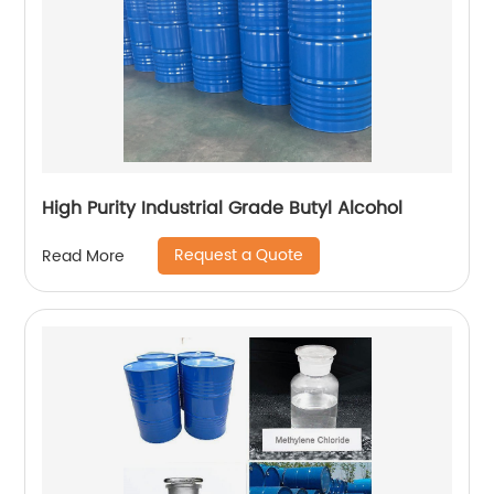
High Purity Industrial Grade Butyl Alcohol
Request a Quote
Read More