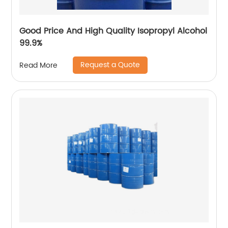
Good Price And High Quality Isopropyl Alcohol
99.9%
Request a Quote
Read More