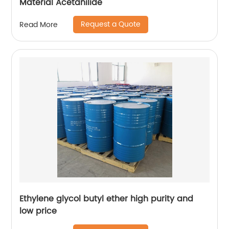
Material Acetanilide
Request a Quote
Read More
Ethylene glycol butyl ether high purity and
low price