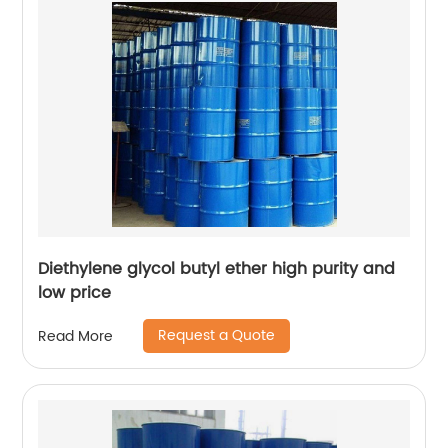
Diethylene glycol butyl ether high purity and
low price
Request a Quote
Read More