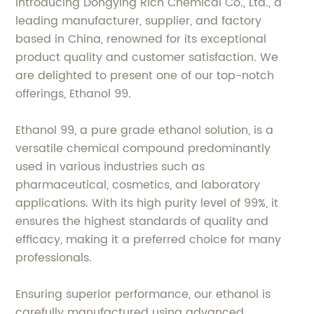
Introducing Dongying Rich Chemical Co., Ltd., a
leading manufacturer, supplier, and factory
based in China, renowned for its exceptional
product quality and customer satisfaction. We
are delighted to present one of our top-notch
offerings, Ethanol 99.
Ethanol 99, a pure grade ethanol solution, is a
versatile chemical compound predominantly
used in various industries such as
pharmaceutical, cosmetics, and laboratory
applications. With its high purity level of 99%, it
ensures the highest standards of quality and
efficacy, making it a preferred choice for many
professionals.
Ensuring superior performance, our ethanol is
carefully manufactured using advanced