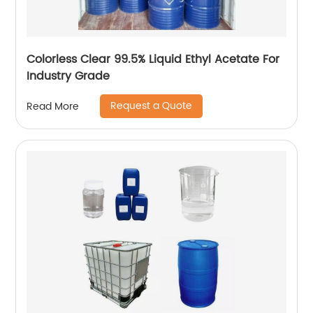
Colorless Clear 99.5% Liquid Ethyl Acetate For
Industry Grade
Request a Quote
Read More