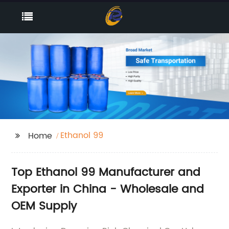
Ethanol 99
Home
Top Ethanol 99 Manufacturer and
Exporter in China - Wholesale and
OEM Supply