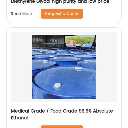
Diethylene Glycol high purity and low price
Request a Quote
Read More
Medical Grade / Food Grade 99.9% Absolute
Ethanol