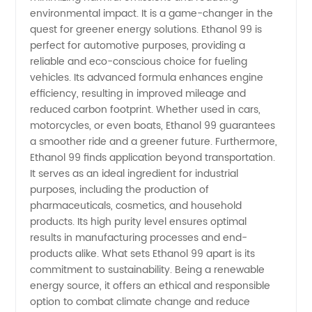
environmental impact. It is a game-changer in the
for
quest for greener energy solutions. Ethanol 99 is
perfect for automotive purposes, providing a
reliable and eco-conscious choice for fueling
Exporters
vehicles. Its advanced formula enhances engine
efficiency, resulting in improved mileage and
reduced carbon footprint. Whether used in cars,
motorcycles, or even boats, Ethanol 99 guarantees
a smoother ride and a greener future. Furthermore,
Ethanol 99 finds application beyond transportation.
It serves as an ideal ingredient for industrial
purposes, including the production of
pharmaceuticals, cosmetics, and household
products. Its high purity level ensures optimal
results in manufacturing processes and end-
products alike. What sets Ethanol 99 apart is its
commitment to sustainability. Being a renewable
energy source, it offers an ethical and responsible
option to combat climate change and reduce