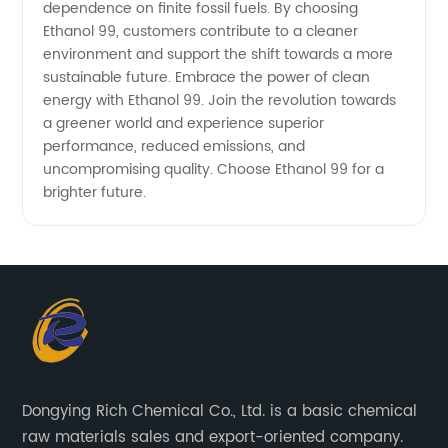
dependence on finite fossil fuels. By choosing
Ethanol 99, customers contribute to a cleaner
environment and support the shift towards a more
sustainable future. Embrace the power of clean
energy with Ethanol 99. Join the revolution towards
a greener world and experience superior
performance, reduced emissions, and
uncompromising quality. Choose Ethanol 99 for a
brighter future.
Dongying Rich Chemical Co., Ltd. is a basic chemical
raw materials sales and export-oriented company.