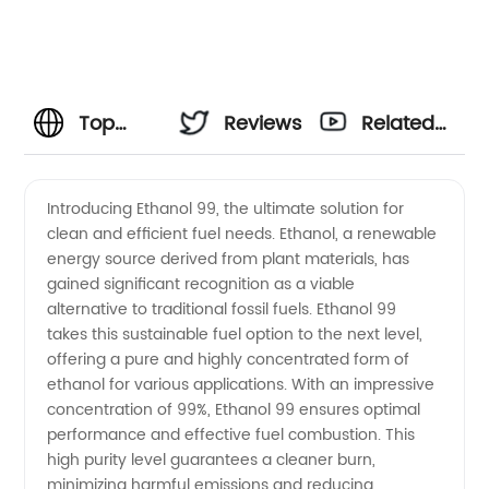
Top
Reviews
Related
Ethanol
Videos
Introducing Ethanol 99, the ultimate solution for
clean and efficient fuel needs. Ethanol, a renewable
99
energy source derived from plant materials, has
gained significant recognition as a viable
Manufacturer
alternative to traditional fossil fuels. Ethanol 99
takes this sustainable fuel option to the next level,
in China:
offering a pure and highly concentrated form of
ethanol for various applications. With an impressive
concentration of 99%, Ethanol 99 ensures optimal
Wholesale
performance and effective fuel combustion. This
high purity level guarantees a cleaner burn,
Supply
minimizing harmful emissions and reducing