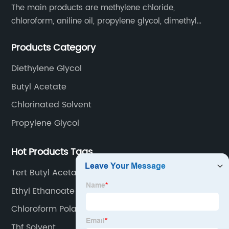
The main products are methylene chloride,
chloroform, aniline oil, propylene glycol, dimethyl
formamide, glacial acetic acid, dimethyl carbonate,
Products Category
ethyl acetate, butyl acetate,Cyclohexanone , isopropyl
alcohol, etc.
Diethylene Glycol
Butyl Acetate
Chlorinated Solvent
Propylene Glycol
Hot Products Tags
Tert Butyl Acetate
Ethyl Ethanoate
Chloroform Polar
Thf Solvent