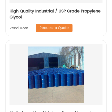
High Quality Industrial / USP Grade Propylene
Glycol
Request a Quote
Read More