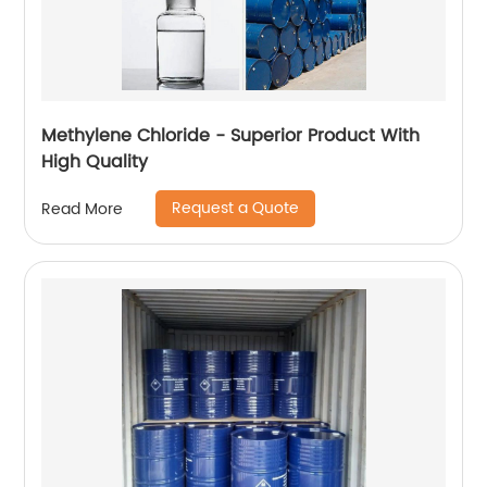
Methylene Chloride - Superior Product With
High Quality
Request a Quote
Read More