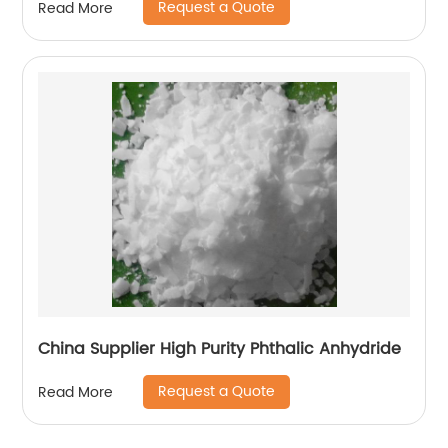
Request a Quote
Read More
China Supplier High Purity Phthalic Anhydride
Request a Quote
Read More