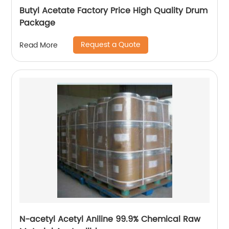
Butyl Acetate Factory Price High Quality Drum
Package
Request a Quote
Read More
N-acetyl Acetyl Aniline 99.9% Chemical Raw