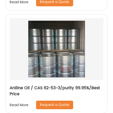
Request a Quote
Read More
Aniline Oil / CAS 62-53-3/purity 99.95%/Best
Price
Request a Quote
Read More