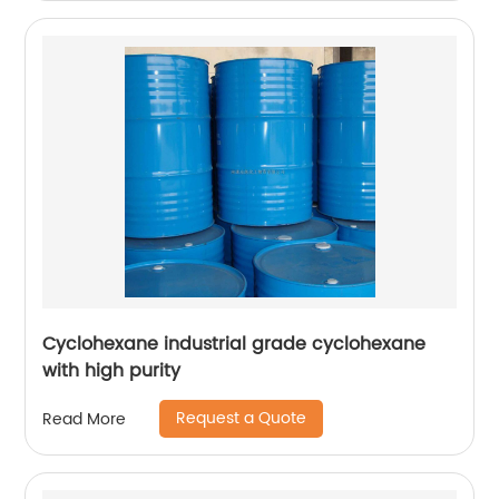
Cyclohexane industrial grade cyclohexane
with high purity
Request a Quote
Read More